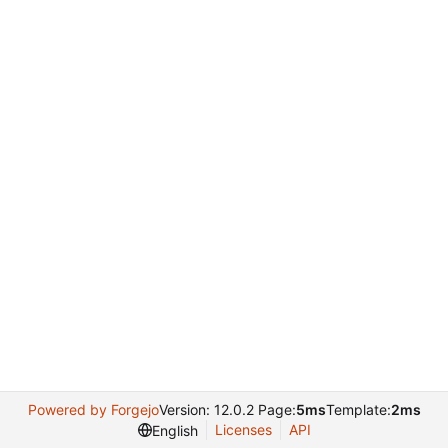
Powered by Forgejo
Version: 12.0.2 Page:
5ms
Template:
2ms
Licenses
API
English