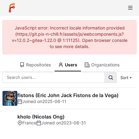
JavaScript error: Incorrect locale information provided
(https://git.pix-n-chill.fr/assets/js/webcomponents.js?
v=12.0.2~gitea-1.22.0 @ 1:11125). Open browser console
to see more details.
Repositories
Users
Organizations
Sort
fistons (Eric John Jack Fistons de la Vega)
Joined on
2025-06-11
kholo (Nicolas Ong)
France
Joined on
2023-08-31