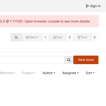
Sign in
.22.0 @ 1:11125). Open browser console to see more details.
1
0
0
Watch
Star
Fork
New issue
ilestone
Project
Author
Assignee
Sort