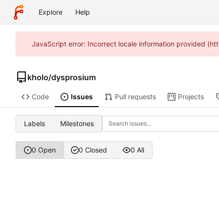
Explore
Help
JavaScript error: Incorrect locale information provided (h
kholo
/
dysprosium
Code
Issues
Pull requests
Projects
Labels
Milestones
0 Open
0 Closed
0 All