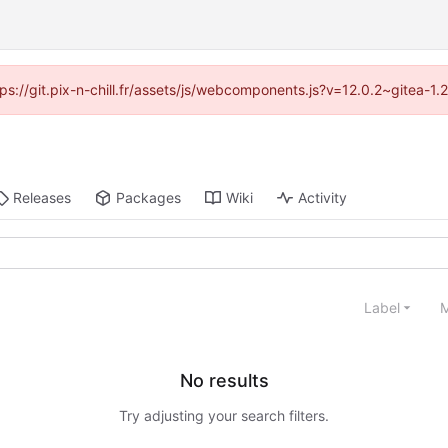
ttps://git.pix-n-chill.fr/assets/js/webcomponents.js?v=12.0.2~gitea-1
Releases
Packages
Wiki
Activity
Label
M
No results
Try adjusting your search filters.