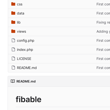
css
First co
data
First co
lib
Fixing r
views
Adding 
config.php
First co
index.php
First co
LICENSE
First co
README.md
First co
README.md
fibable