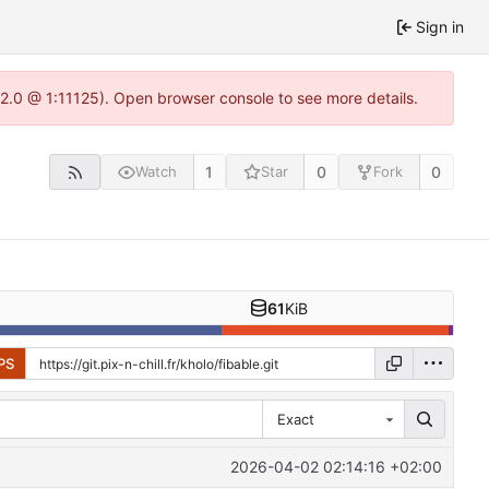
Sign in
.22.0 @ 1:11125). Open browser console to see more details.
1
0
0
Watch
Star
Fork
61
KiB
PS
Exact
2026-04-02 02:14:16 +02:00