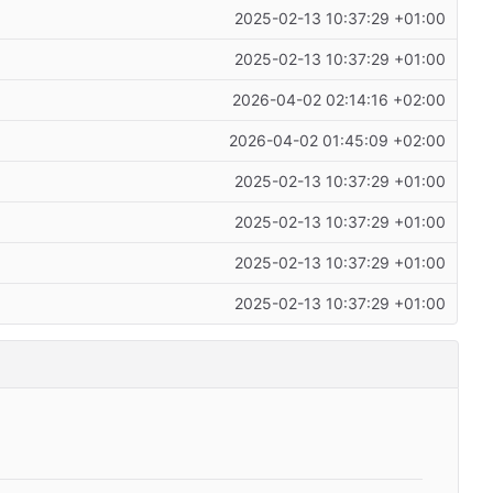
2025-02-13 10:37:29 +01:00
2025-02-13 10:37:29 +01:00
2026-04-02 02:14:16 +02:00
2026-04-02 01:45:09 +02:00
2025-02-13 10:37:29 +01:00
2025-02-13 10:37:29 +01:00
2025-02-13 10:37:29 +01:00
2025-02-13 10:37:29 +01:00