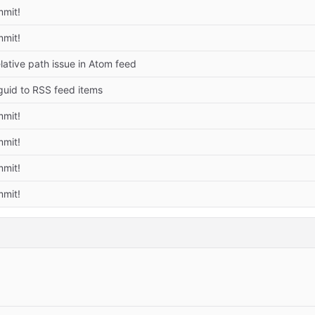
mmit!
mmit!
elative path issue in Atom feed
guid to RSS feed items
mmit!
mmit!
mmit!
mmit!