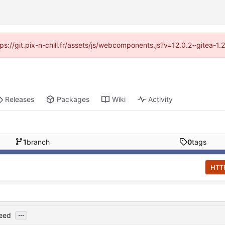
ttps://git.pix-n-chill.fr/assets/js/webcomponents.js?v=12.0.2~gitea-1
Releases
Packages
Wiki
Activity
1
branch
0
tags
HTT
...
feed