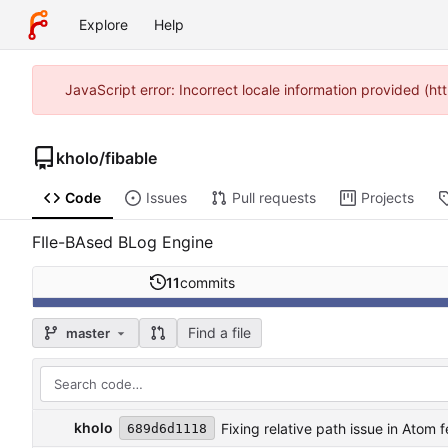
Explore
Help
JavaScript error: Incorrect locale information provided (h
kholo
/
fibable
Code
Issues
Pull requests
Projects
FIle-BAsed BLog Engine
11
commits
Find a file
master
kholo
Fixing relative path issue in Atom 
689d6d1118