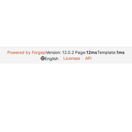
Powered by Forgejo
Version: 12.0.2 Page:
12ms
Template:
1ms
Licenses
API
English