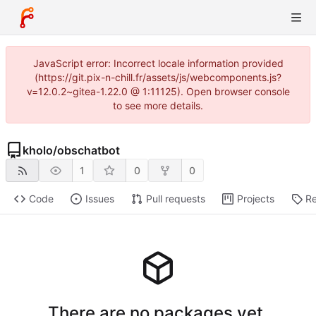
JavaScript error: Incorrect locale information provided
(https://git.pix-n-chill.fr/assets/js/webcomponents.js?
v=12.0.2~gitea-1.22.0 @ 1:11125). Open browser console
to see more details.
kholo
/
obschatbot
1
0
0
Code
Issues
Pull requests
Projects
Re
There are no packages yet.