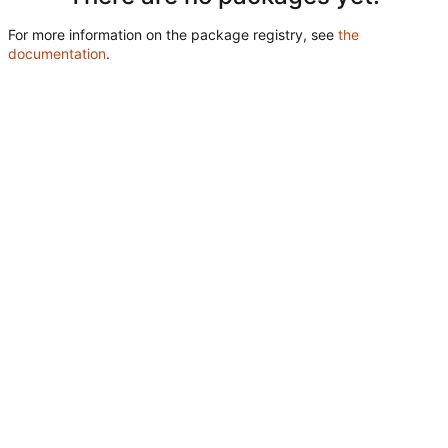
For more information on the package registry, see
the
documentation
.