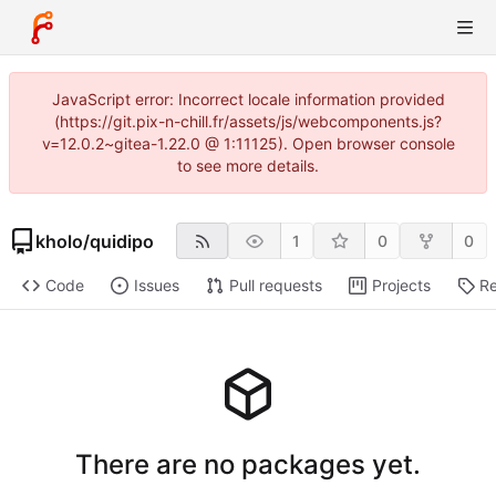
JavaScript error: Incorrect locale information provided
(https://git.pix-n-chill.fr/assets/js/webcomponents.js?
v=12.0.2~gitea-1.22.0 @ 1:11125). Open browser console
to see more details.
kholo
/
quidipo
1
0
0
Code
Issues
Pull requests
Projects
Re
There are no packages yet.