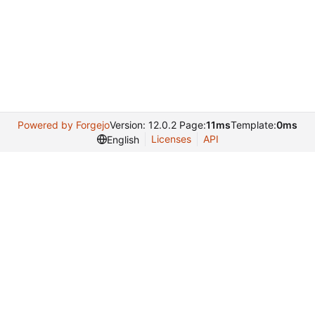
Powered by Forgejo
Version: 12.0.2 Page:
11ms
Template:
0ms
Licenses
API
English