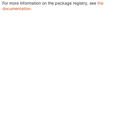
For more information on the package registry, see
the
documentation
.